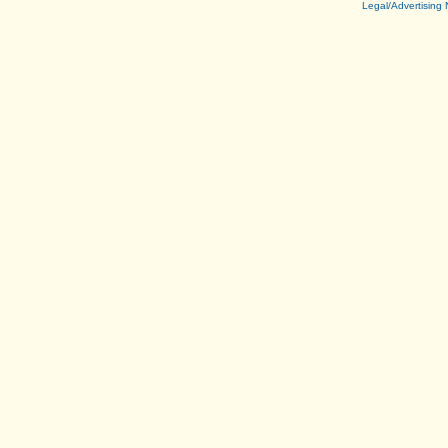
Legal/Advertising 