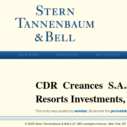
Skip to primary content
MAIN MENU
SKIP TO PRIMARY CONTENT
OUR FIRM
PRACTICES
ATTORNEYS
CDR Creances S.A.S
Resorts Investments,
This entry was posted by
wombat
. Bookmark the
permalink
© 2026 Stern Tannenbaum & Bell LLP, 380 Lexington Avenue, New York, N