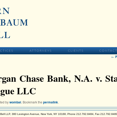
IMARY CONTENT
CTICES
ATTORNEYS
CLIENTS
CONTAC
Pos
←
P
gan Chase Bank, N.A. v. Sta
gue LLC
sted by
wombat
. Bookmark the
permalink
.
Bell LLP, 380 Lexington Avenue, New York, NY 10168, Phone 212.792.8484, Fax 212.792.848