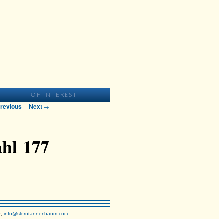
T
OF INTEREST
t navigation
revious
Next
→
hl 177
9,
info@sterntannenbaum.com