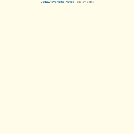
Legal/Advertising Notice
site by eight