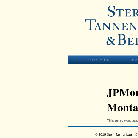
Skip to primary content
MAIN MENU
SKIP TO PR
OUR FIRM
PRA
JPMor
Monta
This entry was po
© 2026 Stern Tannenbaum & 