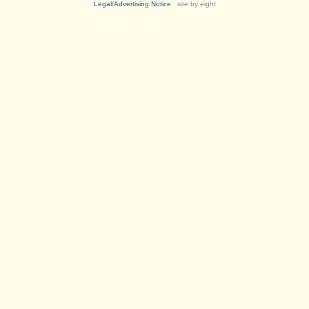
Legal/Advertising Notice
site by eight