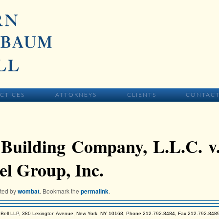
IMARY CONTENT
CTICES
ATTORNEYS
CLIENTS
CONTAC
Building Company, L.L.C. v
l Group, Inc.
sted by
wombat
. Bookmark the
permalink
.
Bell LLP, 380 Lexington Avenue, New York, NY 10168, Phone 212.792.8484, Fax 212.792.848