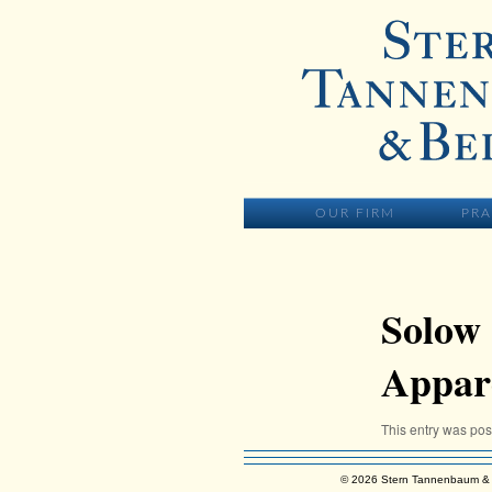
Skip to primary content
MAIN MENU
SKIP TO PR
OUR FIRM
PRA
Solow 
Appare
This entry was po
© 2026 Stern Tannenbaum & 